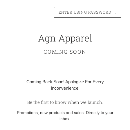
ENTER USING PASSWORD
→
Agn Apparel
COMING SOON
Coming Back Soon! Apologize For Every
Inconvenience!
Be the first to know when we launch.
Promotions, new products and sales. Directly to your
inbox.