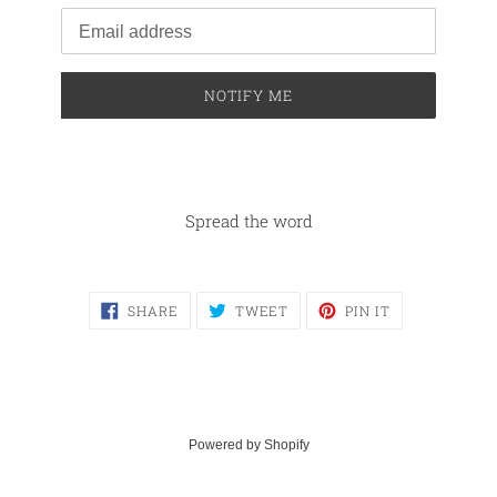
Email
NOTIFY ME
Spread the word
SHARE
TWEET
PIN
SHARE
TWEET
PIN IT
ON
ON
ON
FACEBOOK
TWITTER
PINTEREST
Powered by Shopify